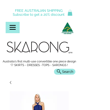
FREE AUSTRALIAN SHIPPING
Subscribe to get a 20% discount
Australia's first multi-use convertible one piece design
🤍 SKIRTS ~ DRESSES ~TOPS ~ SARONGS !
Search