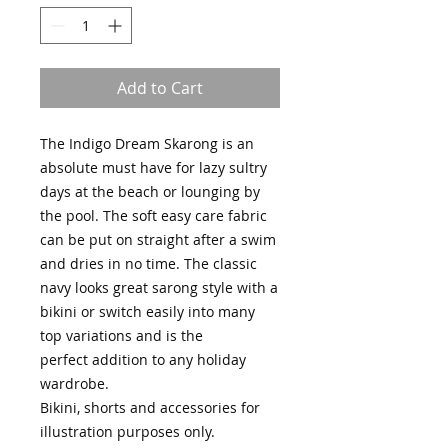
Add to Cart
The Indigo Dream Skarong is an
absolute must have for lazy sultry
days at the beach or lounging by
the pool. The soft easy care fabric
can be put on straight after a swim
and dries in no time. The classic
navy looks great sarong style with a
bikini or switch easily into many
top variations and is the
perfect addition to any holiday
wardrobe.
Bikini, shorts and accessories for
illustration purposes only.