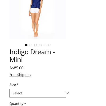
Indigo Dream -
Mini
Price
A$85.00
Free Shipping
Size
*
Quantity
*