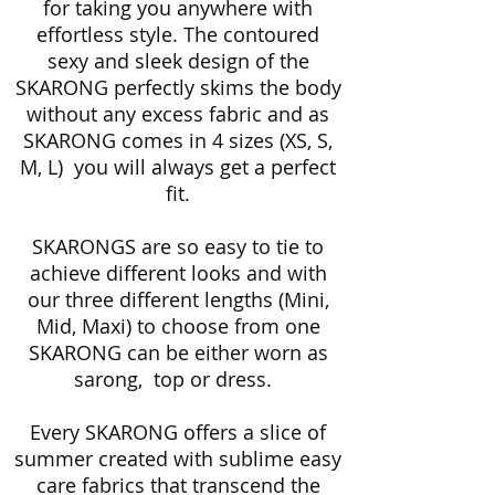
for taking you anywhere with
effortless style. The contoured
sexy and sleek design of the
SKARONG perfectly skims the body
without any excess fabric and as
SKARONG comes in 4 sizes (XS, S,
M, L) you will always get a perfect
fit.
SKARONGS are so easy to tie to
achieve different looks and with
our three different lengths (Mini,
Mid, Maxi) to choose from one
SKARONG can be either worn as
sarong, top or dress.
Every SKARONG offers a slice of
summer created with sublime easy
care fabrics that transcend the