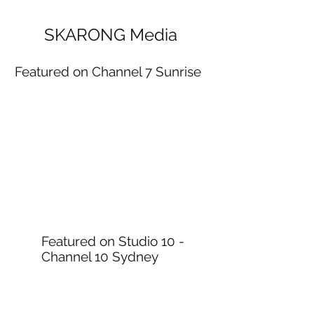
SKARONG Media
Featured on Channel 7 Sunrise
Featured on Studio 10 -
Channel 10 Sydney