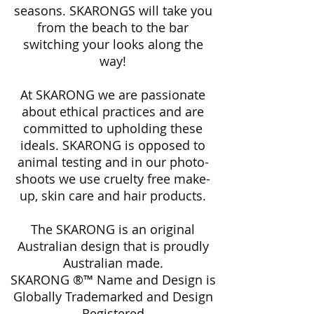
seasons. SKARONGS will take you
from the beach to the bar
switching your looks along the
way!
At SKARONG we are passionate
about ethical practices and are
committed to upholding these
ideals. SKARONG is opposed to
animal testing and in our photo-
shoots we use cruelty free make-
up, skin care and hair products.
The SKARONG is an original
Australian design that is proudly
Australian made.
SKARONG ®™ Name and Design is
Globally Trademarked and Design
Registered