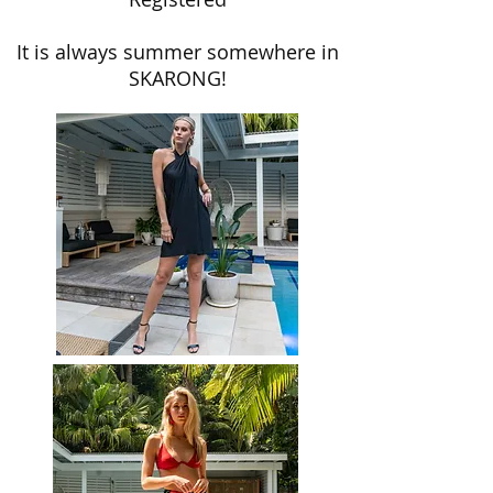
It is always summer somewhere in
SKARONG!