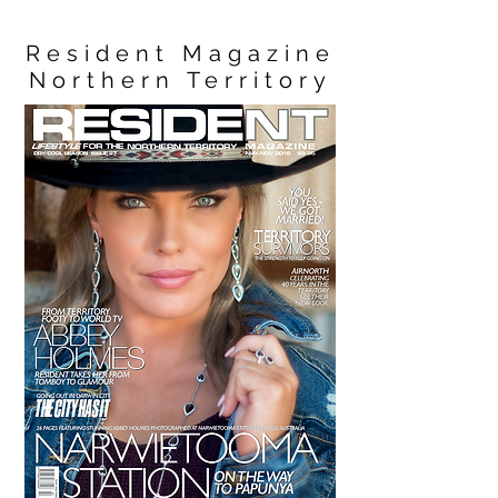
Resident Magazine
Northern Territory