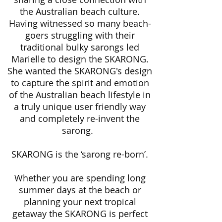
the Australian beach culture.
Having witnessed so many beach-
goers struggling with their
traditional bulky sarongs led
Marielle to design the SKARONG.
She wanted the SKARONG's design
to capture the spirit and emotion
of the Australian beach lifestyle in
a truly unique user friendly way
and completely re-invent the
sarong.
SKARONG is the ‘sarong re-born’.
Whether you are spending long
summer days at the beach or
planning your next tropical
getaway the SKARONG is perfect