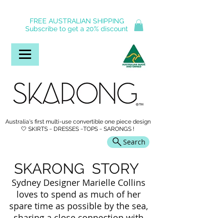
FREE AUSTRALIAN SHIPPING
Subscribe to get a 20% discount
Australia's first multi-use convertible one piece design
🤍 SKIRTS ~ DRESSES ~TOPS ~ SARONGS !
Search
SKARONG STORY
Sydney Designer Marielle Collins
loves to spend as much of her
spare time as possible by the sea,
sharing a close connection with