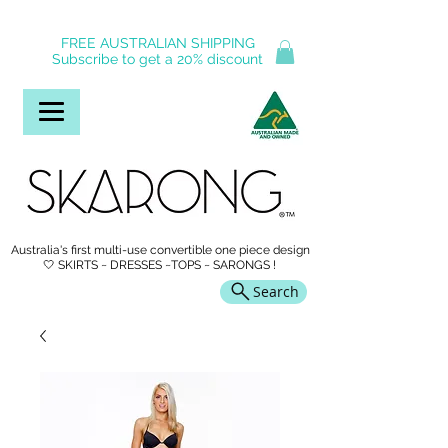
FREE AUSTRALIAN SHIPPING
Subscribe to get a 20% discount
Australia's first multi-use convertible one piece design
🤍 SKIRTS ~ DRESSES ~TOPS ~ SARONGS !
Search