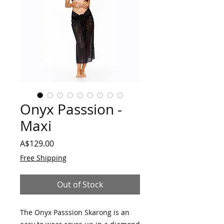
Onyx Passsion -
Maxi
Price
A$129.00
Free Shipping
Out of Stock
The Onyx Passsion Skarong is an 