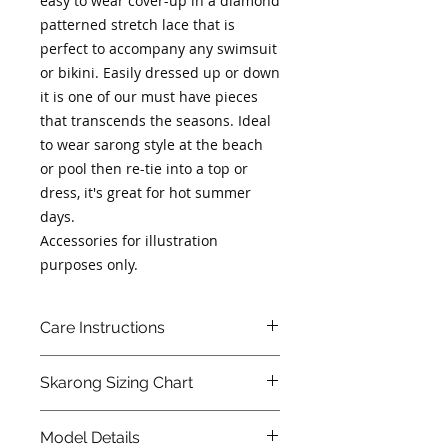
easy to wear cover-up in a diamond 
patterned stretch lace that is 
perfect to accompany any swimsuit 
or bikini. Easily dressed up or down 
it is one of our must have pieces 
that transcends the seasons. Ideal 
to wear sarong style at the beach 
or pool then re-tie into a top or 
dress, it's great for hot summer 
days.
Accessories for illustration 
purposes only.
Care Instructions
We strongly recommend washing
Skarong Sizing Chart
in a secure wash bag in cold water
on a gentle machine cycle or hand
wash in cold water. Do not spin dry
XS
S
M
L
Our
Model Details