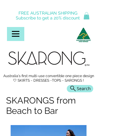
FREE AUSTRALIAN SHIPPING
Subscribe to get a 20% discount
Australia's first multi-use convertible one piece design
🤍 SKIRTS ~ DRESSES ~TOPS ~ SARONGS !
Search
SKARONGS from
Beach to Bar