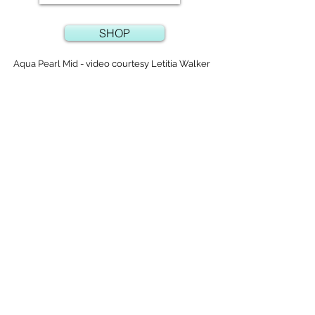
SHOP
Aqua Pearl Mid -
video courtesy Letitia Walker