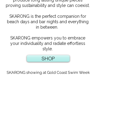
proving sustainability and style can coexist.
SKARONG is the perfect companion for
beach days and bar nights and everything
in between.
SKARONG empowers you to embrace
your individuality and radiate effortless
style.
SHOP
SKARONG showing at Gold Coast Swim Week