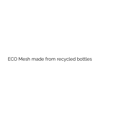
ECO Mesh made from recycled bottles