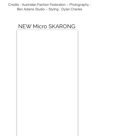
Credits : Australian Fashion Federation ~ Photography :
Ben Adams Studio ~ Styling : Dylan Charles
NEW Micro SKARONG