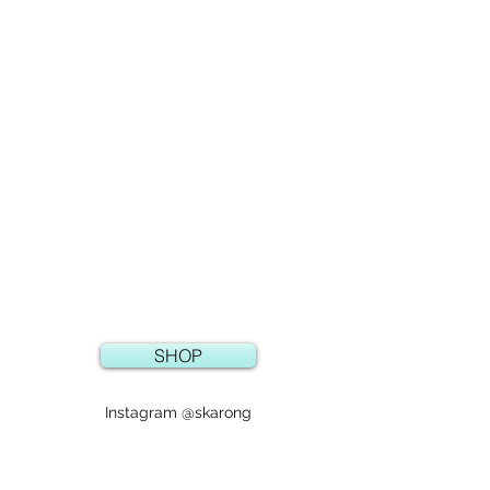
SHOP
Instagram @skarong