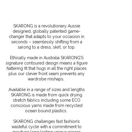
SKARONG is a revolutionary Aussie
designed, globally patented game-
changer that adapts to your occasion in
seconds – seamlessly shifting from a
sarong to a dress, skirt, or top.
Ethically made in Australia SKARONG’S
signature contoured design means a figure
flattering fit that hugs in all the right places
plus our clever front seam prevents any
wardrobe mishaps.
Available in a range of sizes and lengths
SKARONG is made from quick drying
stretch fabrics including some ECO
conscious yarns made from recycled
ocean bound plastics.
SKARONG challenges fast fashion’s
wasteful cycle with a commitment to
produce long lasting unique pieces