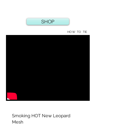
SHOP
HOW TO TIE
Smoking HOT New Leopard
Mesh