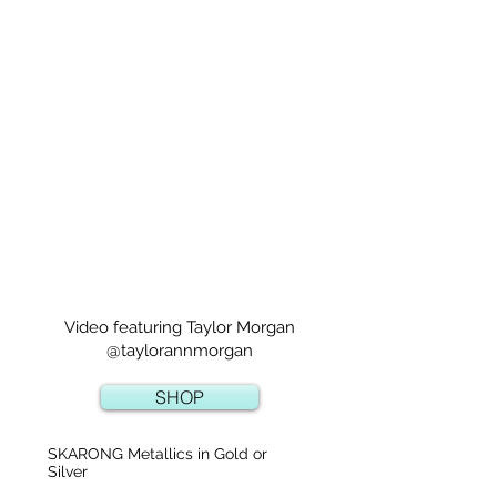
Video featuring Taylor Morgan
@taylorannmorgan
SHOP
SKARONG Metallics in Gold or
Silver