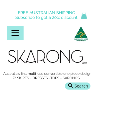
FREE AUSTRALIAN SHIPPING
Subscribe to get a 20% discount
Australia's first multi-use convertible one piece design
🤍 SKIRTS ~ DRESSES ~TOPS ~ SARONGS !
Search